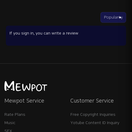
If you sign in, you can write a review
Mewpot Service
Customer Service
Rate Plans
Free Copyright Inquiries
Music
Yotube Content ID Inquiry
SFX