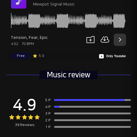
Mewpot Signal Music
Tension
,
Fear
,
Epic
4:52
70 BPM
Free
5.0
Only Youtube
Music review
4.9
5 P
4 P
3 P
2 P
39 Reviews
1 P