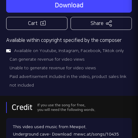
Download
Cart
Share
Available within copyright specified by the composer
Available on Youtube, Instagram, Facebook, Tiktok only
Can generate revenue for video views
Unable to generate revenue for video views
Paid advertisement included in the video, product sales link
not included
If you use the song for free,
Credit
you will need the following words.
This video used music from Mewpot.
Underground cave- Download: mewc.at/songs/10435