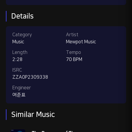
Details
Category
Artist
Music
Mewpot Music
Length
Tempo
2:28
70 BPM
ISRC
ZZA0P2309338
Engineer
여준표
Similar Music