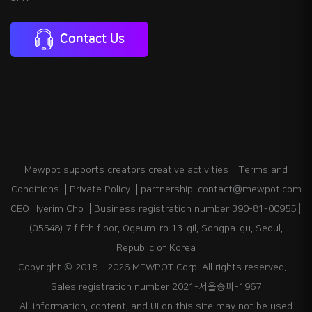
Contact Us
Mewpot supports creators creative activities
Terms and
Conditions
Private Policy
partnership: contact@mewpot.com
CEO Hyerim Cho
Business registration number 390-81-00955
(05548) 7 fifth floor, Ogeum-ro 13-gil, Songpa-gu, Seoul,
Republic of Korea
Copyright © 2018 - 2026 MEWPOT Corp. All rights reserved.
Sales registration number 2021-서울송파-1967
All information, content, and UI on this site may not be used