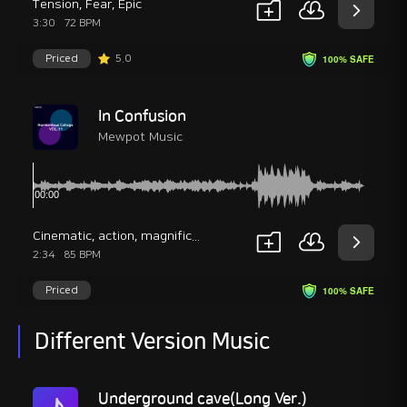
Tension
,
Fear
,
Epic
3:30
72 BPM
Priced
5.0
100% SAFE
In Confusion
Mewpot Music
Cinematic
,
action
,
magnificent
2:34
85 BPM
Priced
100% SAFE
Different Version Music
Underground cave(Long Ver.)