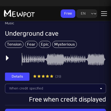
Free
Music
Underground cave
Tension
Fear
Epic
Mysterious
Advertising Mus
Details
(39)
Free when credit displayed