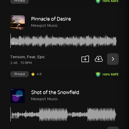
Priced
100% SAFE
Pinnacle of Desire
Mewpot Music
Tension
,
Fear
,
Epic
2:48
70 BPM
Priced
4.8
100% SAFE
Shot of the Snowfield
Mewpot Music