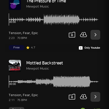
The Pressure of Time
Mewpot Music
Tension
,
Fear
,
Epic
2:23
70 BPM
Free
4.7
Only Youtube
Mottled Backstreet
Mewpot Music
Tension
,
Fear
,
Epic
2:11
75 BPM