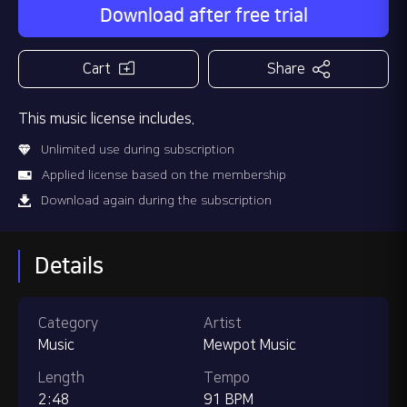
Download after free trial
Cart
Share
This music license includes.
Unlimited use during subscription
Applied license based on the membership
Download again during the subscription
Details
Category
Artist
Music
Mewpot Music
Length
Tempo
2:48
91 BPM