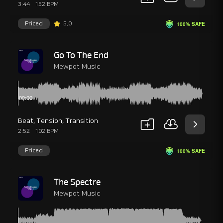
3:44
152 BPM
Priced
5.0
100% SAFE
Go To The End
Mewpot Music
Beat
,
Tension
,
Transition
2:52
102 BPM
Priced
100% SAFE
The Spectre
Mewpot Music