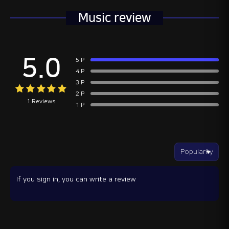
Music review
5.0
5 P
4 P
3 P
2 P
1 Reviews
1 P
If you sign in, you can write a review