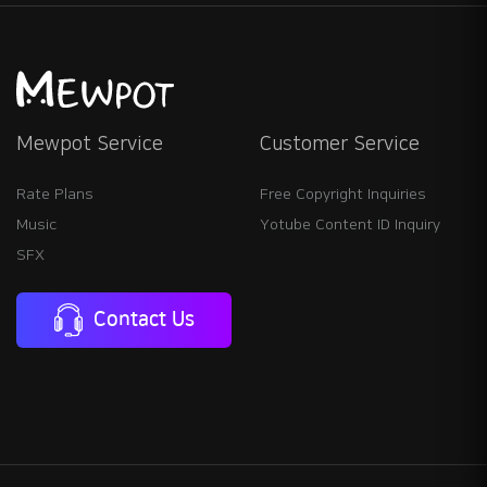
Mewpot Service
Customer Service
Rate Plans
Free Copyright Inquiries
Music
Yotube Content ID Inquiry
SFX
Contact Us