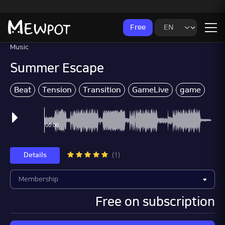
Free
Music
Summer Escape
Beat
Tension
Transition
GameLive
game
Wo
Details
(1)
Free on subscription