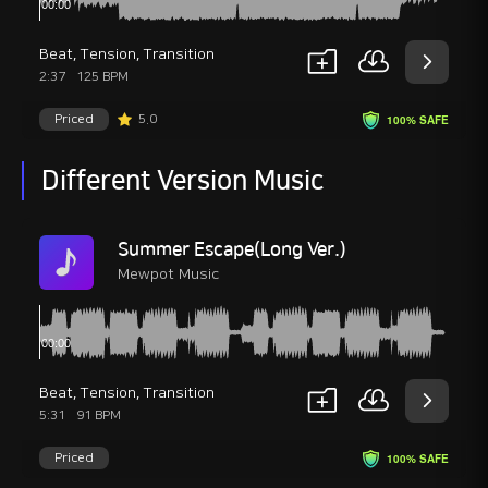
Beat
,
Tension
,
Transition
2:37
125 BPM
Priced
5.0
100% SAFE
Different Version Music
Summer Escape(Long Ver.)
Mewpot Music
Beat
,
Tension
,
Transition
5:31
91 BPM
Priced
100% SAFE