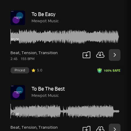
To Be Easy
Mewpot Music
Beat
,
Tension
,
Transition
2:45
155 BPM
Priced
5.0
100% SAFE
To Be The Best
Mewpot Music
Beat
,
Tension
,
Transition