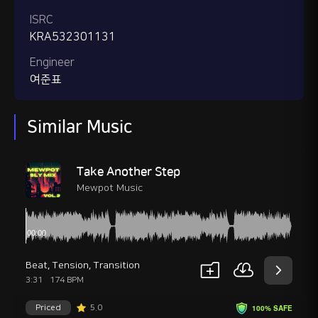
ISRC
KRA532301131
Engineer
여준표
Similar Music
Take Another Step
Mewpot Music
Beat
,
Tension
,
Transition
3:31
174 BPM
Priced
5.0
100% SAFE