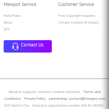
Mewpot Service
Customer Service
Rate Plans
Free Copyright Inquiries
Music
Yotube Content ID Inquiry
SFX
Contact Us
Mewpot supports creators creative activities
Terms and
Conditions
Private Policy
partnership: contact@mewpot.com
CEO Hyerim Cho
Business registration number 390-81-00955