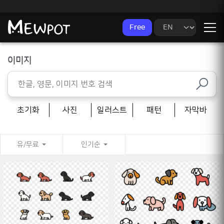
Free
이미지
초기화
사진
일러스트
패턴
자막바
유/무료
인기순