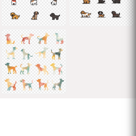
Shane
Shane
Shane