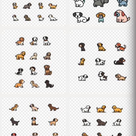
Shane
Shane
Shane
Shane